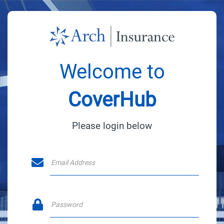
Welcome to
CoverHub
Please login below