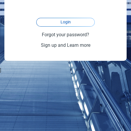
Login
Forgot your password?
Sign up and Learn more
]